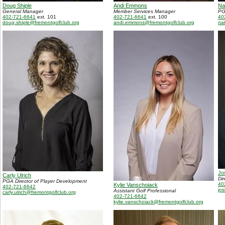
Doug Shiple
Andi Emmons
Na
General Manager
Member Services Manager
PG
402-721-6641
ext. 101
402-721-6641
ext. 100
40
doug.shiple@fremontgolfclub.org
andi.emmons@fremontgolfclub.org
na
Jo
Carly Ulrich
Di
PGA Director of Player Development
40
Kylie Vanschoiack
402-721-6642
jo
Assistant Golf Professional
carly.ulrich@fremontgolfclub.org
402-721-6642
kylie.vanschoiack@fremontgolfclub.org