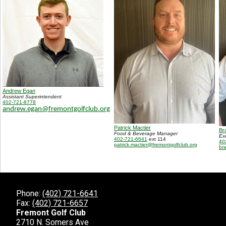
Andrew Egan
Assistant Superintendent
402-721-8778
andrew.egan@fremontgolfclub.org
Patrick Mactier
Br
Food & Beverage Manager
Ex
402-721-6641
ext 114
40
patrick.mactier@fremontgolfclub.org
br
Phone:
(402) 721-6641
Fax:
(402) 721-6657
Fremont Golf Club
2710 N. Somers Ave