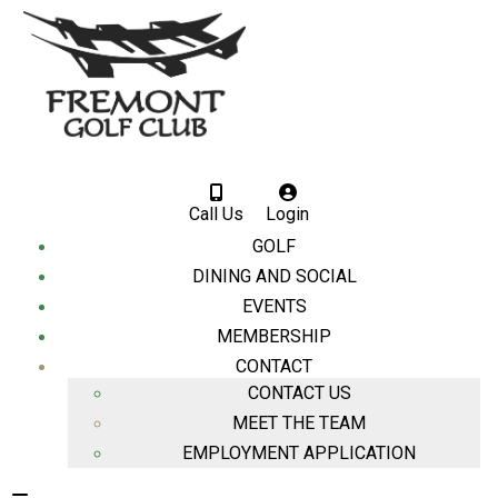
Call Us
Login
GOLF
DINING AND SOCIAL
EVENTS
MEMBERSHIP
CONTACT
CONTACT US
MEET THE TEAM
EMPLOYMENT APPLICATION