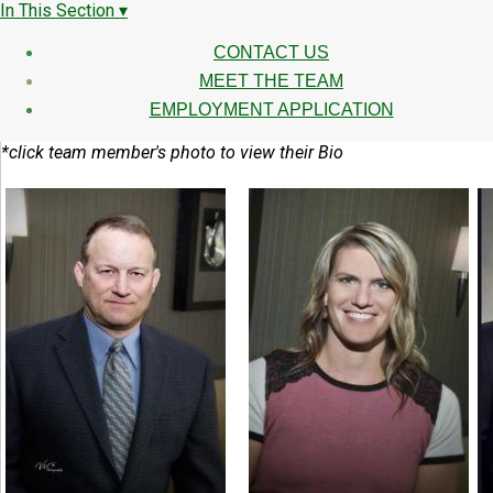
In This Section ▾
CONTACT US
MEET THE TEAM
EMPLOYMENT APPLICATION
*click team member's photo to view their Bio