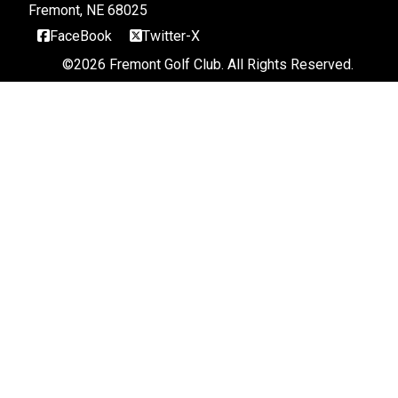
Fremont, NE 68025
FaceBook
Twitter-X
©
2026 Fremont Golf Club. All Rights Reserved.