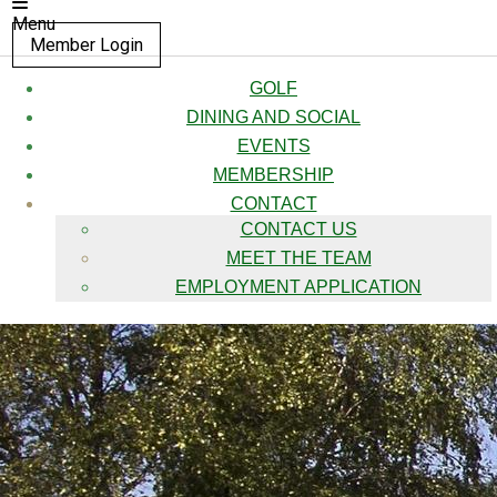
Menu
Member Login
GOLF
DINING AND SOCIAL
EVENTS
MEMBERSHIP
CONTACT
CONTACT US
MEET THE TEAM
EMPLOYMENT APPLICATION