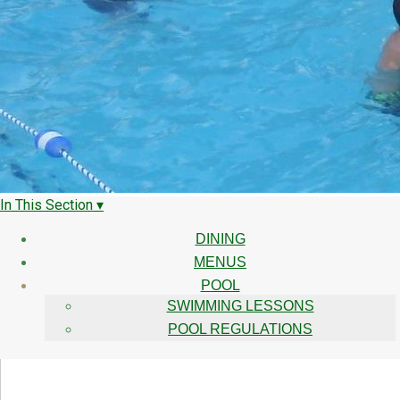
In This Section ▾
DINING
MENUS
POOL
SWIMMING LESSONS
POOL REGULATIONS