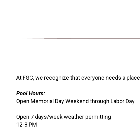
At FGC, we recognize that everyone needs a place t
Pool Hours:
Open Memorial Day Weekend through Labor Day
Open 7 days/week weather permitting
12-8 PM