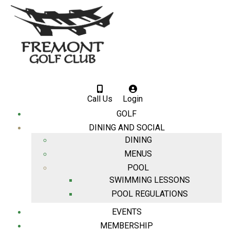
Call Us
Login
GOLF
DINING AND SOCIAL
DINING
MENUS
POOL
SWIMMING LESSONS
POOL REGULATIONS
EVENTS
MEMBERSHIP