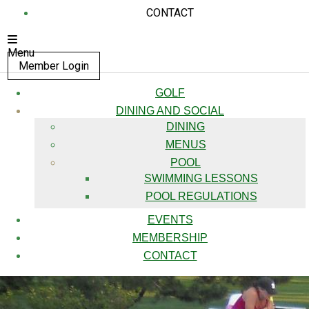
CONTACT
Menu
Member Login
GOLF
DINING AND SOCIAL
DINING
MENUS
POOL
SWIMMING LESSONS
POOL REGULATIONS
EVENTS
MEMBERSHIP
CONTACT