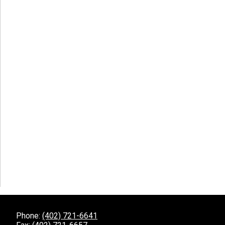
Phone:
(402) 721-6641