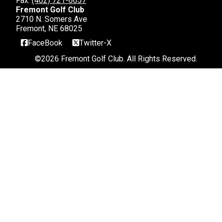
Fax:
(402) 721-6657
Fremont Golf Club
2710 N. Somers Ave
Fremont, NE 68025
FaceBook
Twitter-X
©
2026 Fremont Golf Club. All Rights Reserved.