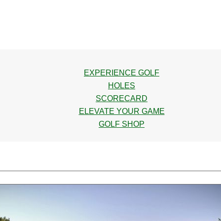
EXPERIENCE GOLF
HOLES
SCORECARD
ELEVATE YOUR GAME
GOLF SHOP