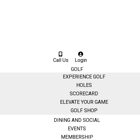
Call Us
Login
GOLF
EXPERIENCE GOLF
HOLES
SCORECARD
ELEVATE YOUR GAME
GOLF SHOP
DINING AND SOCIAL
EVENTS
MEMBERSHIP