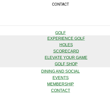
CONTACT
GOLF
EXPERIENCE GOLF
HOLES
SCORECARD
ELEVATE YOUR GAME
GOLF SHOP
DINING AND SOCIAL
EVENTS
MEMBERSHIP
CONTACT