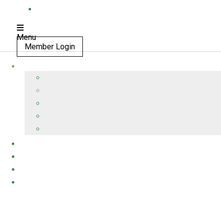
Menu
Member Login