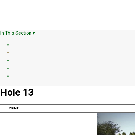
In This Section ▾
Hole 13
PRINT