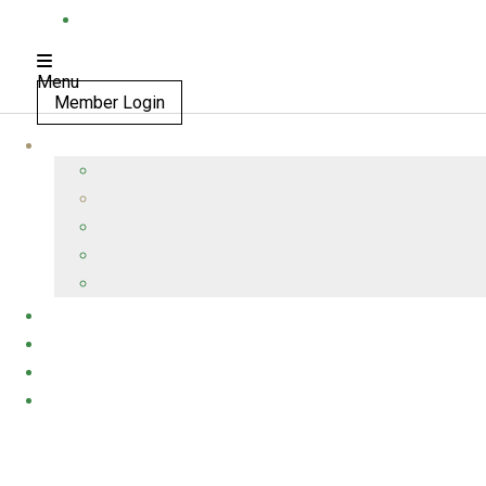
Menu
Member Login