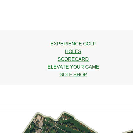
EXPERIENCE GOLF
HOLES
SCORECARD
ELEVATE YOUR GAME
GOLF SHOP