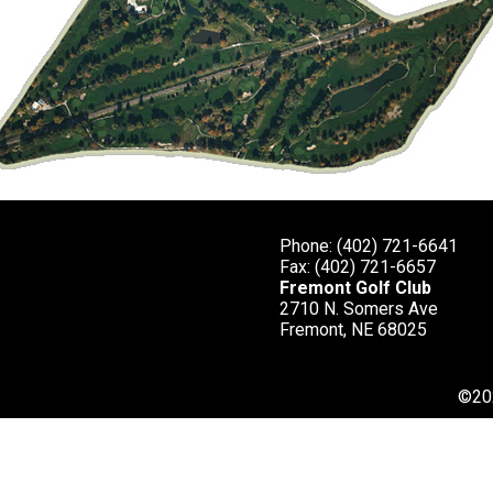
Phone: (402) 721-6641
ap 12/14
Fax: (402) 721-6657
Fremont Golf Club
 carry over the Rawhide Creek should
2710 N. Somers Ave
on the left and the trees on both
Fremont, NE 68025
mall and slopes significantly from
g down the middle of the green. Putts
©
20