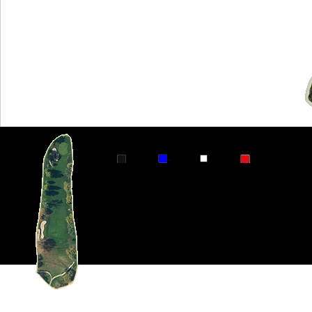
Par 4
353
340
320
232 Handic
This hole is short and straightaway. The
be no problem. Avoid the fairway bunker 
sides of the fairway. The green is very s
back to front. There is a hogback runnin
from behind the hole are very fast.
FaceBook
Twitter-X