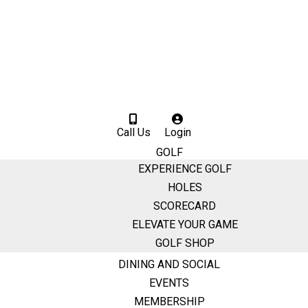
Call Us
Login
GOLF
EXPERIENCE GOLF
HOLES
SCORECARD
ELEVATE YOUR GAME
GOLF SHOP
DINING AND SOCIAL
EVENTS
MEMBERSHIP