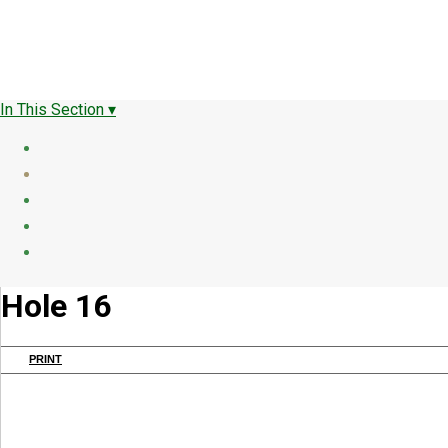
In This Section ▾
Hole 16
PRINT