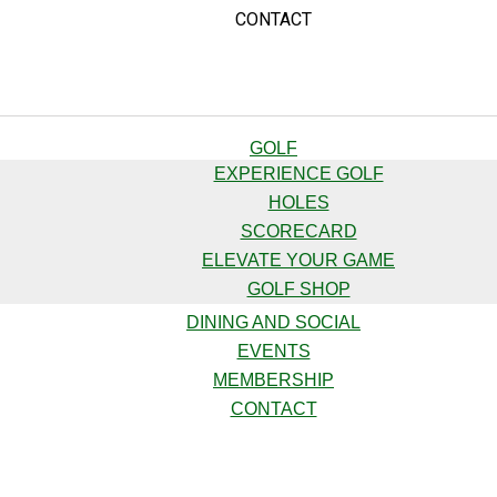
CONTACT
GOLF
EXPERIENCE GOLF
HOLES
SCORECARD
ELEVATE YOUR GAME
GOLF SHOP
DINING AND SOCIAL
EVENTS
MEMBERSHIP
CONTACT