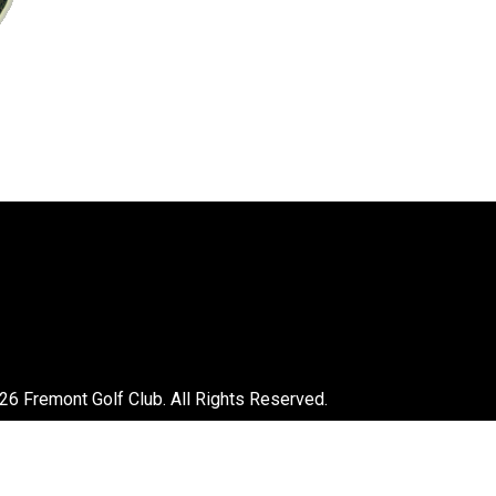
26 Fremont Golf Club. All Rights Reserved.