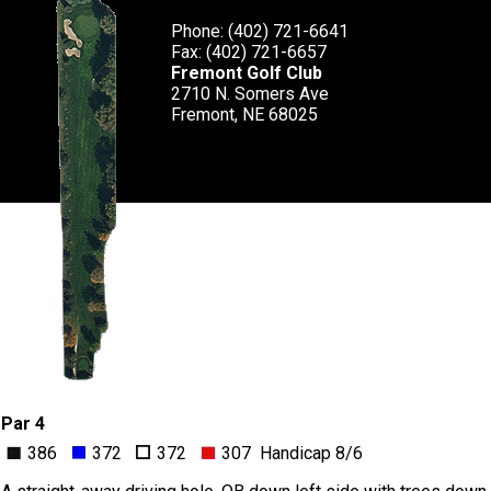
Phone: (402) 721-6641
Fax: (402) 721-6657
Fremont Golf Club
2710 N. Somers Ave
Fremont, NE 68025
Par 4
386
372
372
307 Handicap 8/6