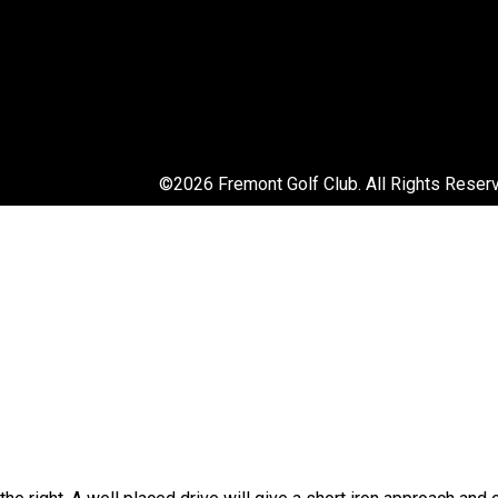
©
2026 Fremont Golf Club. All Rights Reser