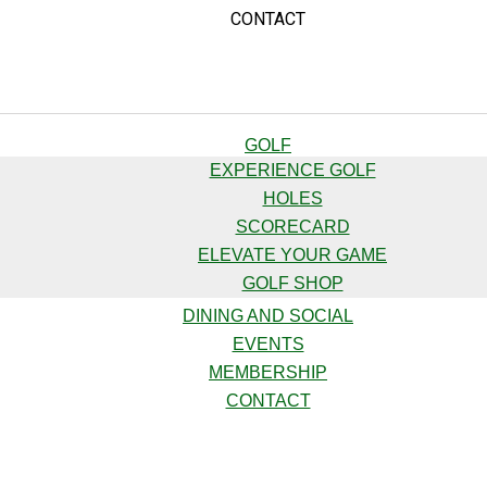
CONTACT
GOLF
EXPERIENCE GOLF
HOLES
SCORECARD
ELEVATE YOUR GAME
GOLF SHOP
DINING AND SOCIAL
EVENTS
MEMBERSHIP
CONTACT