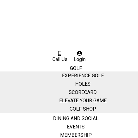
Call Us
Login
GOLF
EXPERIENCE GOLF
HOLES
SCORECARD
ELEVATE YOUR GAME
GOLF SHOP
DINING AND SOCIAL
EVENTS
MEMBERSHIP