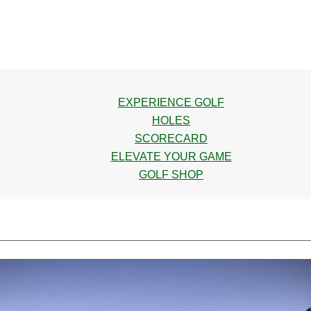
EXPERIENCE GOLF
HOLES
SCORECARD
ELEVATE YOUR GAME
GOLF SHOP