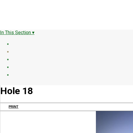
In This Section ▾
Hole 18
PRINT