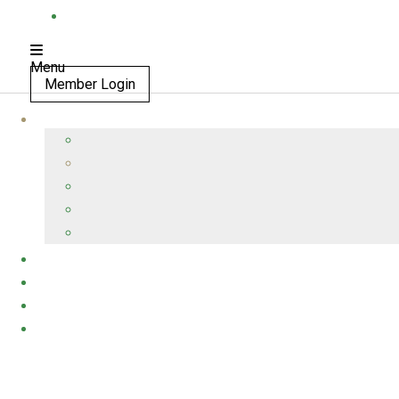
Menu
Member Login