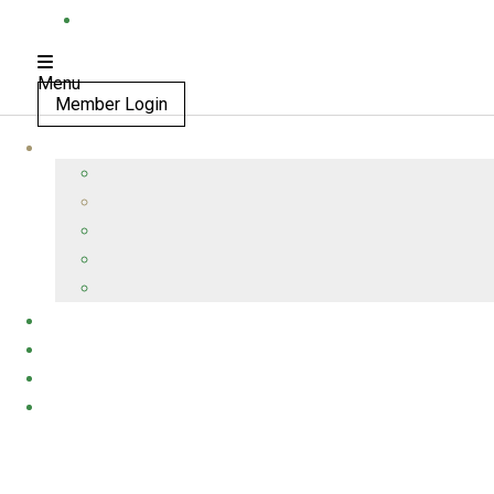
Menu
Member Login