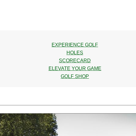
EXPERIENCE GOLF
HOLES
SCORECARD
ELEVATE YOUR GAME
GOLF SHOP