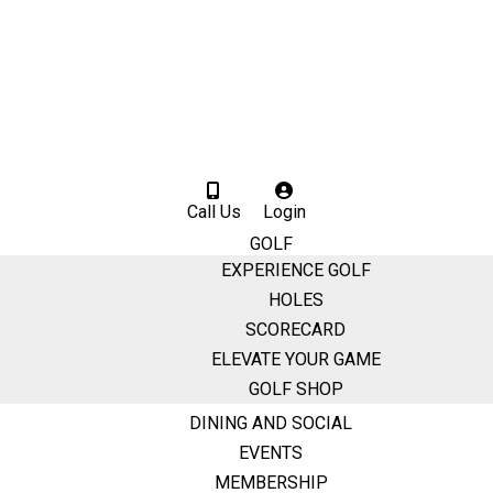
Call Us
Login
GOLF
EXPERIENCE GOLF
HOLES
SCORECARD
ELEVATE YOUR GAME
GOLF SHOP
DINING AND SOCIAL
EVENTS
MEMBERSHIP