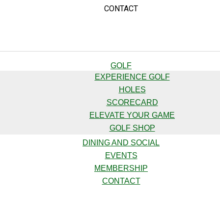
CONTACT
GOLF
EXPERIENCE GOLF
HOLES
SCORECARD
ELEVATE YOUR GAME
GOLF SHOP
DINING AND SOCIAL
EVENTS
MEMBERSHIP
CONTACT