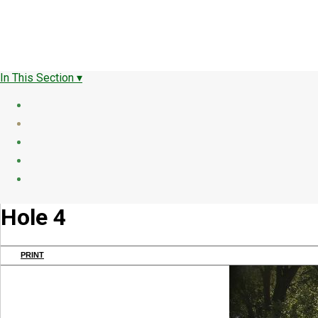
In This Section ▾
Hole 4
PRINT