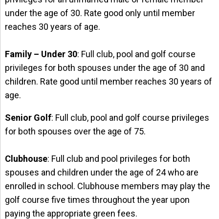
under the age of 30. Rate good only until member
reaches 30 years of age.
Family – Under 30
: Full club, pool and golf course
privileges for both spouses under the age of 30 and
children. Rate good until member reaches 30 years of
age.
Senior Golf
: Full club, pool and golf course privileges
for both spouses over the age of 75.
Clubhouse
: Full club and pool privileges for both
spouses and children under the age of 24 who are
enrolled in school. Clubhouse members may play the
golf course five times throughout the year upon
paying the appropriate green fees.