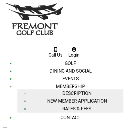
Call Us
Login
GOLF
DINING AND SOCIAL
EVENTS
MEMBERSHIP
DESCRIPTION
NEW MEMBER APPLICATION
RATES & FEES
CONTACT