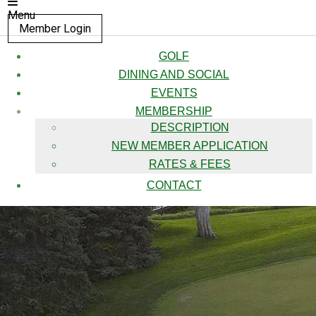
Menu
Member Login
GOLF
DINING AND SOCIAL
EVENTS
MEMBERSHIP
DESCRIPTION
NEW MEMBER APPLICATION
RATES & FEES
CONTACT