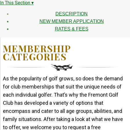
In This Section ▾
DESCRIPTION
NEW MEMBER APPLICATION
RATES & FEES
MEMBERSHIP
CATEGORIES
As the popularity of golf grows, so does the demand
for club memberships that suit the unique needs of
each individual golfer. That’s why the Fremont Golf
Club has developed a variety of options that
encompass and cater to all age groups, abilities, and
family situations. After taking a look at what we have
to offer, we welcome you to request a free