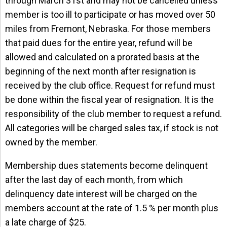
through March 31st and may not be cancelled unless
member is too ill to participate or has moved over 50
miles from Fremont, Nebraska. For those members
that paid dues for the entire year, refund will be
allowed and calculated on a prorated basis at the
beginning of the next month after resignation is
received by the club office. Request for refund must
be done within the fiscal year of resignation. It is the
responsibility of the club member to request a refund.
All categories will be charged sales tax, if stock is not
owned by the member.
Membership dues statements become delinquent
after the last day of each month, from which
delinquency date interest will be charged on the
members account at the rate of 1.5 % per month plus
a late charge of $25.