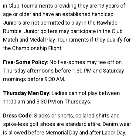
in Club Tournaments providing they are 19 years of
age or older and have an established handicap.
Juniors are not permitted to play in the Rawhide
Rumble. Junior golfers may participate in the Club
Match and Medal Play Tournaments if they qualify for
the Championship Flight.
Five-Some Policy
: No five-somes may tee off on
Thursday afternoons before 1:30 PM and Saturday
mornings before 9:30 AM.
Thursday Men Day
: Ladies can not play between
11:00 am and 3:30 PM on Thursdays.
Dress Code
: Slacks or shorts, collared shirts and
spike-less golf shoes are standard attire. Denim wear
is allowed before Memorial Day and after Labor Day.