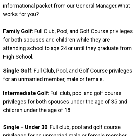
informational packet from our General Manager.What
works for you?
Family Golf
: Full Club, Pool, and Golf Course privileges
for both spouses and children while they are
attending school to age 24 or until they graduate from
High School.
Single Golf
: Full Club, Pool, and Golf Course privileges
for an unmarried member, male or female.
Intermediate Golf
: Full club, pool and golf course
privileges for both spouses under the age of 35 and
children under the age of 18.
Single – Under 30
: Full club, pool and golf course
privileges for an unmarried male or female member