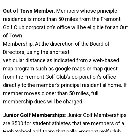
Out of Town Member
: Members whose principle
residence is more than 50 miles from the Fremont
Golf Club corporation’s office will be eligible for an Out
of Town
Membership. At the discretion of the Board of
Directors, using the shortest
vehicular distance as indicated from a web-based
map program such as google maps or map quest
from the Fremont Golf Club’s corporation’s office
directly to the member’s principal residential home. If
member moves closer than 50 miles, full
membership dues will be charged.
Junior Golf Memberships
: Junior Golf Memberships
are $500 for student athletes that are members of a
High School golf team that calls Fremont Golf Club