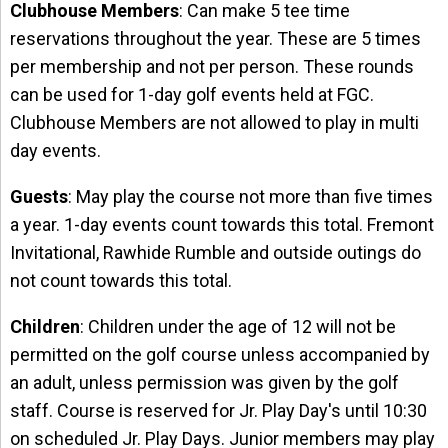
Clubhouse Members
: Can make 5 tee time
reservations throughout the year. These are 5 times
per membership and not per person. These rounds
can be used for 1-day golf events held at FGC.
Clubhouse Members are not allowed to play in multi
day events.
Guests
: May play the course not more than five times
a year. 1-day events count towards this total. Fremont
Invitational, Rawhide Rumble and outside outings do
not count towards this total.
Children
: Children under the age of 12 will not be
permitted on the golf course unless accompanied by
an adult, unless permission was given by the golf
staff. Course is reserved for Jr. Play Day's until 10:30
on scheduled Jr. Play Days. Junior members may play