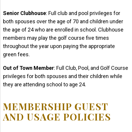
Senior Clubhouse
: Full club and pool privileges for
both spouses over the age of 70 and children under
the age of 24 who are enrolled in school. Clubhouse
members may play the golf course five times
throughout the year upon paying the appropriate
green fees.
Out of Town Member
: Full Club, Pool, and Golf Course
privileges for both spouses and their children while
they are attending school to age 24.
MEMBERSHIP GUEST
AND USAGE POLICIES