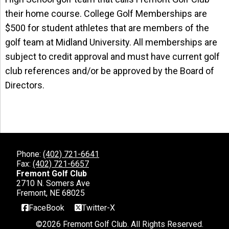
their home course. College Golf Memberships are
$500 for student athletes that are members of the
golf team at Midland University. All memberships are
subject to credit approval and must have current golf
club references and/or be approved by the Board of
Directors.
Phone:
(402) 721-6641
Fax:
(402) 721-6657
Fremont Golf Club
2710 N. Somers Ave
Fremont, NE 68025
FaceBook
Twitter-X
©
2026 Fremont Golf Club. All Rights Reserved.