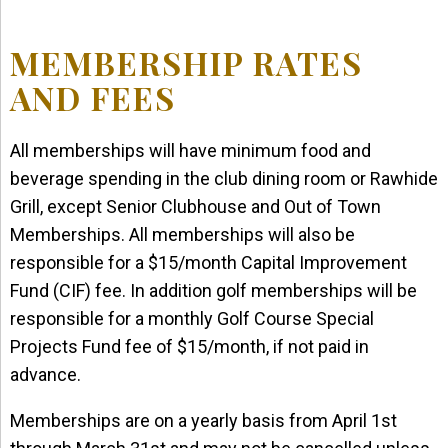
MEMBERSHIP RATES
AND FEES
All memberships will have minimum food and
beverage spending in the club dining room or Rawhide
Grill, except Senior Clubhouse and Out of Town
Memberships. All memberships will also be
responsible for a $15/month Capital Improvement
Fund (CIF) fee. In addition golf memberships will be
responsible for a monthly Golf Course Special
Projects Fund fee of $15/month, if not paid in
advance.
Memberships are on a yearly basis from April 1st